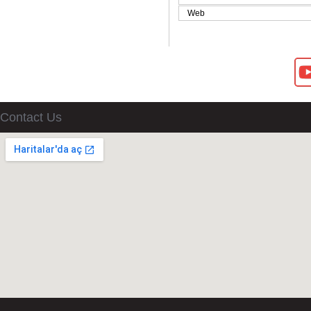
Web
Contact Us