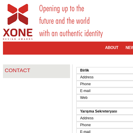
ABOUT
NE
CONTACT
Birlik
Address
Phone
E-mail
Web
Yarışma Sekreteryası
Address
Phone
E-mail