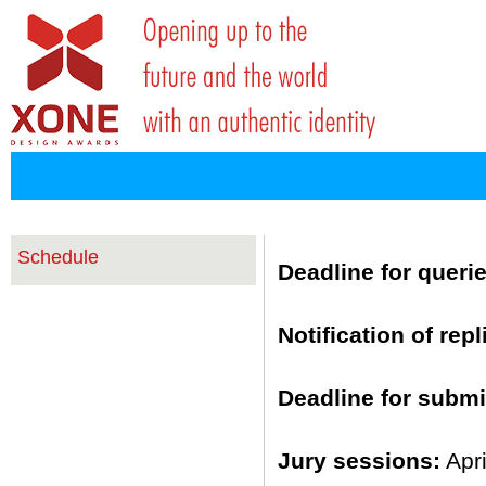
Schedule
Deadline for querie
Notification of repl
Deadline for submi
Jury sessions:
Apr