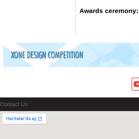
Awards ceremony:
Contact Us